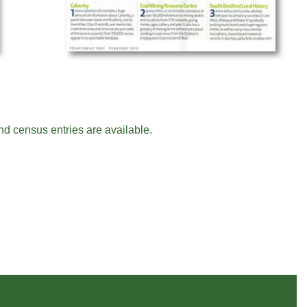
nd census entries are available.