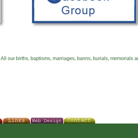
All our births, baptisms, marriages, banns, burials, memorials a