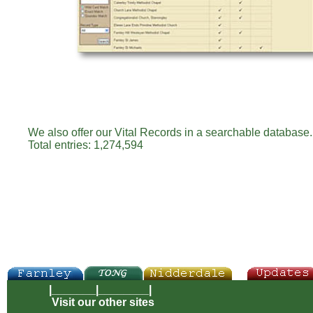
We also offer our Vital Records in a searchable database. 
Total entries: 1,274,594
|_______|________|
Visit our other sites