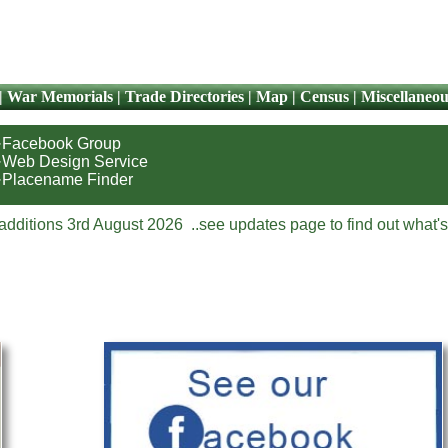
|
War Memorials
|
Trade Directories
|
Map
|
Census
|
Miscellaneou
·Facebook Group
·Web Design Service
·Placename Finder
additions 3rd August 2026 ..see updates page to find out what's