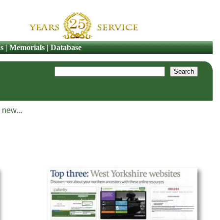
s
|
Memorials
|
Database
 new...