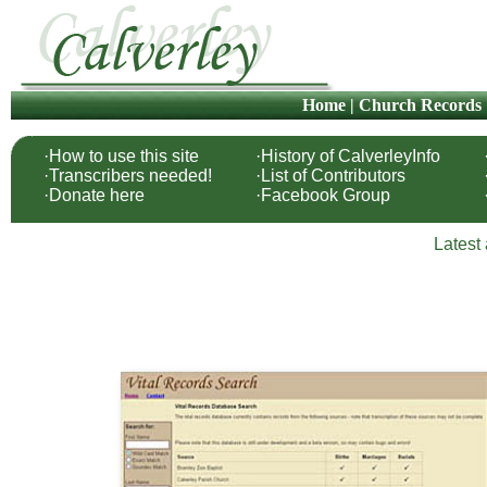
Home
|
Church Records
·How to use this site
·History of CalverleyInfo
·Transcribers needed!
·List of Contributors
·Donate here
·Facebook Group
Latest 