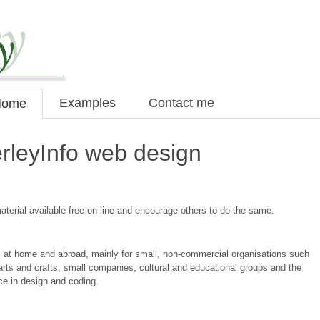
Examples
Contact me
Home
rleyInfo web design
terial available free on line and encourage others to do the same.
es at home and abroad, mainly for small, non-commercial organisations such
 arts and crafts, small companies, cultural and educational groups and the
nce in design and coding.