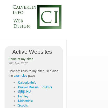
Active Websites
Some of my sites
20th Nov 2012
Here are links to my sites, see also
the
examples
page
CalverleyInfo
Branko Bazina, Sculptor
S|B|L|H|A
Farnley
Nidderdale
Scouts