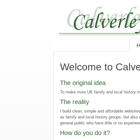
Welcome to Calve
The original idea
To make more UK family and local history ma
The reality
I build clean, simple and affordable websit
as family and local history groups, but also
general public who have little or no experie
How do you do it?