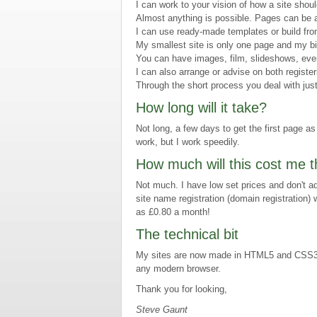
I can work to your vision of how a site shou
Almost anything is possible. Pages can be a
I can use ready-made templates or build fro
My smallest site is only one page and my b
You can have images, film, slideshows, ev
I can also arrange or advise on both registe
Through the short process you deal with jus
How long will it take?
Not long, a few days to get the first page as 
work, but I work speedily.
How much will this cost me 
Not much. I have low set prices and don't ad
site name registration (domain registration) w
as £0.80 a month!
The technical bit
My sites are now made in HTML5 and CSS3, w
any modern browser.
Thank you for looking,
Steve Gaunt