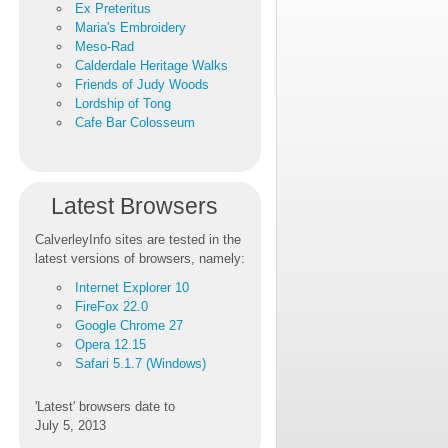
Ex Preteritus
Maria's Embroidery
Meso-Rad
Calderdale Heritage Walks
Friends of Judy Woods
Lordship of Tong
Cafe Bar Colosseum
Latest Browsers
CalverleyInfo sites are tested in the
latest versions of browsers, namely:
Internet Explorer 10
FireFox 22.0
Google Chrome 27
Opera 12.15
Safari 5.1.7 (Windows)
'Latest' browsers date to
July 5, 2013