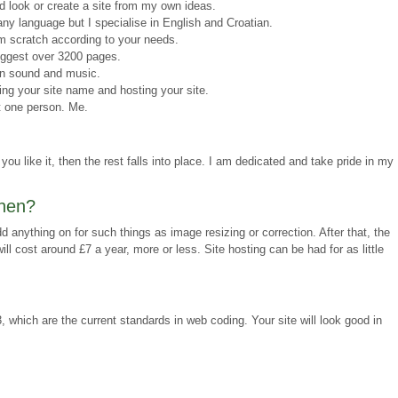
ld look or create a site from my own ideas.
ny language but I specialise in English and Croatian.
m scratch according to your needs.
iggest over 3200 pages.
en sound and music.
ring your site name and hosting your site.
t one person. Me.
you like it, then the rest falls into place. I am dedicated and take pride in my
then?
d anything on for such things as image resizing or correction. After that, the
ill cost around £7 a year, more or less. Site hosting can be had for as little
hich are the current standards in web coding. Your site will look good in