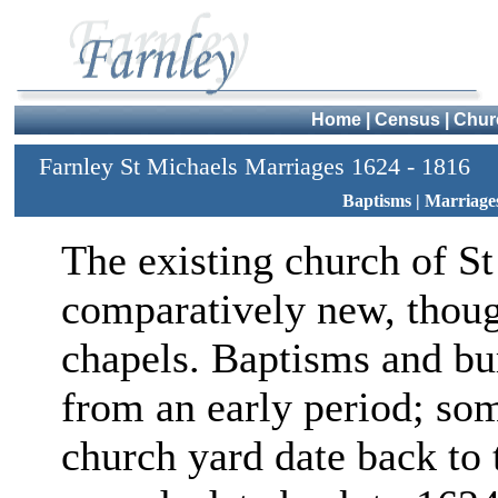
Home
|
Census
|
Chur
Farnley St Michaels Marriages 1624 - 1816
Baptisms
|
Marriage
The existing church of St
comparatively new, though
chapels. Baptisms and bur
from an early period; so
church yard date back to