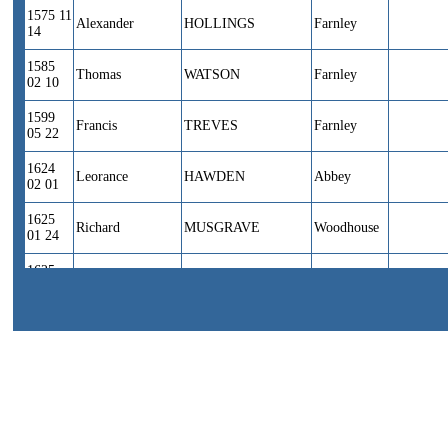
1575 11
Alexander
HOLLINGS
Farnley
14
1585
Thomas
WATSON
Farnley
02 10
1599
Francis
TREVES
Farnley
05 22
1624
Leorance
HAWDEN
Abbey
02 01
1625
Richard
MUSGRAVE
Woodhouse
01 24
1625
Nicholas
WATSON
Farnley
01 31
1626
Richard
ATKINSON
Farnley
06 29
1626 11
Cornelius
LANG
Farnley
07
1629
Alexander
WROSE
Farnley
04 22