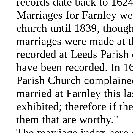
records date back to 1624
Marriages for Farnley wer
church until 1839, though
marriages were made at t
recorded at Leeds Parish
have been recorded. In 1
Parish Church complained
married at Farnley this l
exhibited; therefore if th
them that are worthy."
The marriage index here c