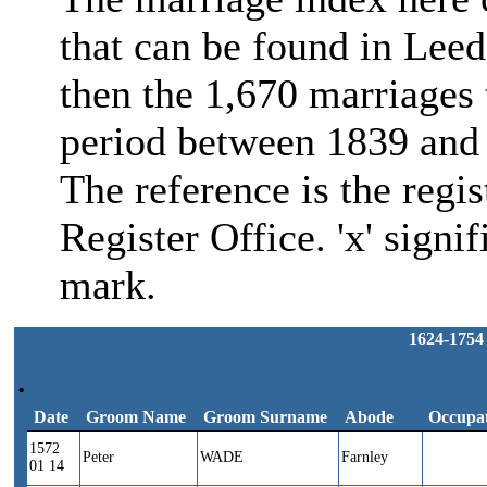
that can be found in Leed
then the 1,670 marriages 
period between 1839 and 
The reference is the regi
Register Office. 'x' signif
mark.
1624-1754
.
Date
Groom Name
Groom Surname
Abode
Occupa
Date
Groom Name
Groom Surname
Abode
Occupa
1572
Peter
WADE
Farnley
01 14