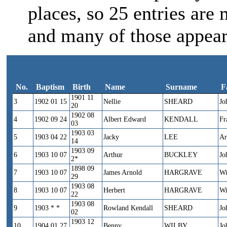
places, so 25 entries are 
and many of those appear
No.
Baptism
Birth
Name
Surname
F
1901 11
No.
Baptism
Birth
Name
Surname
3
1902 01 15
Nellie
SHEARD
Jo
20
1902 08
4
1902 09 24
Albert Edward
KENDALL
Fr
03
1903 03
5
1903 04 22
Jacky
LEE
Ar
14
1903 09
6
1903 10 07
Arthur
BUCKLEY
Jo
2*
1898 09
7
1903 10 07
James Arnold
HARGRAVE
Wi
29
1903 08
8
1903 10 07
Herbert
HARGRAVE
Wi
22
1903 08
9
1903 * *
Rowland Kendall
SHEARD
Jo
02
1903 12
10
1904 01 27
Benny
WILBY
Jo