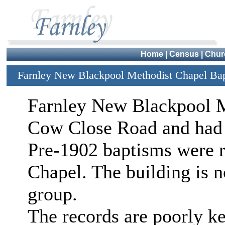
Home
|
Census
|
Chur
Farnley New Blackpool Methodist Chapel Ba
Farnley New Blackpool M
Cow Close Road and had it
Pre-1902 baptisms were r
Chapel. The building is n
group.
The records are poorly ke