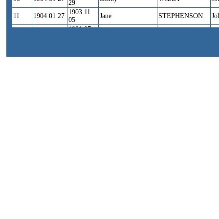
29
1903 11
11
1904 01 27
Jane
STEPHENSON
Jo
05
1901 07
12
1904 01 27
Harry
RUDKIN
Wi
11
1904 12
13
1905 * *
Nellie
COWBURN
Jo
22
1904 09
14
1905 01 23
*
BUCKLEY?
*
30
1904 12
15
1905 02 *
Harry
WEBSTER
Ha
28
1900 06
16
1905 04 05
Willie
GIBSON
Ch
16
1902 06
17
1905 04 05
Charles
GIBSON
Ch
17
1904 07
18
1905 04 05
Fred
GIBSON
Ch
31
1905 04
19
1905 05 31
Dorothy
SHEARD
Jo
28
1905 09
20
1905 11 01
Joseph Henry
FOTHERGILL
Er
13
1899 07
21
1905 11 01
Nellie
HANCOCK
Ja
12
1898 12
22
1905 11 01
Lois
SYKES
Wi
15
1905 10