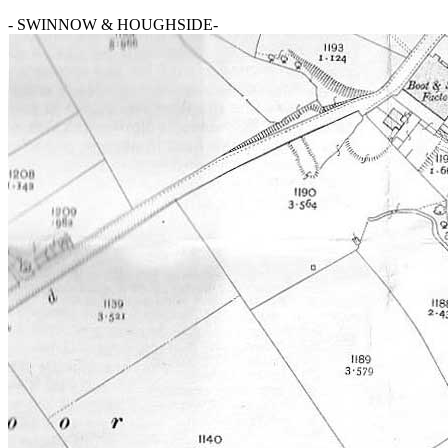
- SWINNOW & HOUGHSIDE-