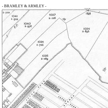
- BRAMLEY & ARMLEY -