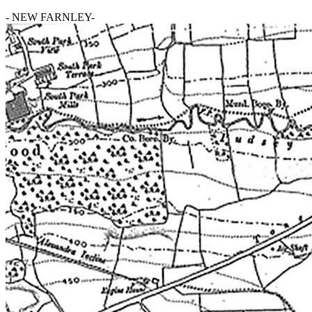
- NEW FARNLEY-