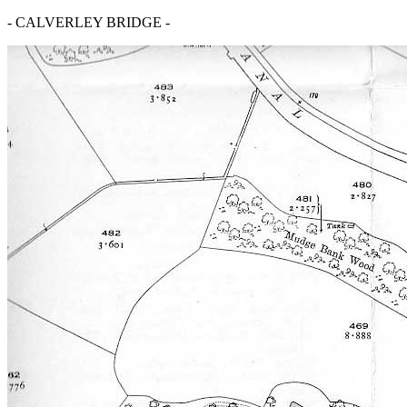
- CALVERLEY BRIDGE -