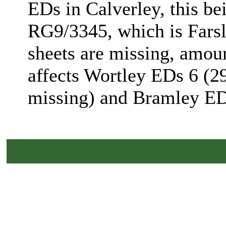
EDs in Calverley, this be
RG9/3345, which is Farsl
sheets are missing, amoun
affects Wortley EDs 6 (29
missing) and Bramley ED