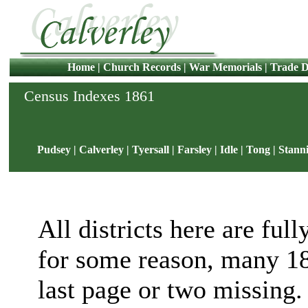
Home
|
Church Records
|
War Memorials
|
Trade D
Census Indexes 1861
Pudsey
|
Calverley
|
Tyersall
|
Farsley
|
Idle
|
Tong
|
Stann
All districts here are full
for some reason, many 18
last page or two missing. 