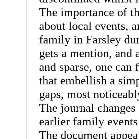
The importance of the
about local events, a
family in Farsley du
gets a mention, and a
and sparse, one can f
that embellish a simp
gaps, most noticeably
The journal changes s
earlier family event
The document appears