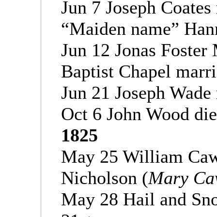
Jun 7 Joseph Coates
“Maiden name” Hann
Jun 12 Jonas Foster 
Baptist Chapel marr
Jun 21 Joseph Wade 
Oct 6 John Wood di
1825
May 25 William Caw
Nicholson (
Mary Caw
May 28 Hail and Sn