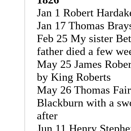
Jan 1 Robert Hardake
Jan 17 Thomas Bray
Feb 25 My sister Bet
father died a few we
May 25 James Rober
by King Roberts
May 26 Thomas Fair
Blackburn with a swo
after
Jun 11 Henry Stephe