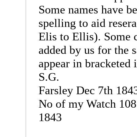
Some names have bee
spelling to aid reser
Elis to Ellis). Som
added by us for the s
appear in bracketed i
S.G.
Farsley Dec 7th 184
No of my Watch 108
1843