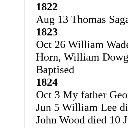
1822
Aug 13 Thomas Saga
1823
Oct 26 William Wade
Horn, William Dowgi
Baptised
1824
Oct 3 My father Geo
Jun 5 William Lee d
John Wood died 10 