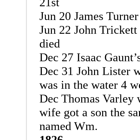
21st
Jun 20 James Turner 
Jun 22 John Trickett
died
Dec 27 Isaac Gaunt’s
Dec 31 John Lister 
was in the water 4 w
Dec Thomas Varley w
wife got a son the 
named Wm.
1826