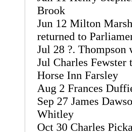
Brook
Jun 12 Milton Mars
returned to Parliame
Jul 28 ?. Thompson 
Jul Charles Fewster 
Horse Inn Farsley
Aug 2 Frances Duffi
Sep 27 James Dawso
Whitley
Oct 30 Charles Pick