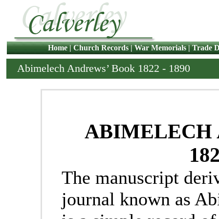
Home
|
Church Records
|
War Memorials
|
Trade D
Abimelech Andrews’ Book 1822 - 1890
ABIMELECH
182
The manuscript deri
journal known as A