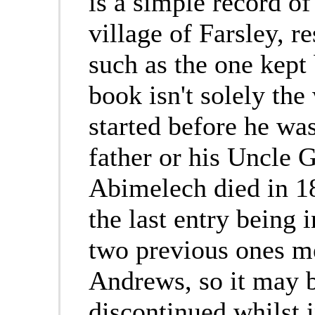
is a simple record o
village of Farsley, r
such as the one kep
book isn't solely th
started before he wa
father or his Uncle 
Abimelech died in 18
the last entry being 
two previous ones m
Andrews, so it may b
discontinued whilst i