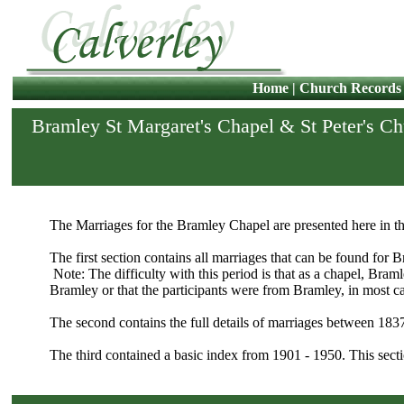
Home
|
Church Records
Bramley St Margaret's Chapel & St Peter's C
The Marriages for the Bramley Chapel are presented here in th
The first section contains all marriages that can be found for 
Note: The difficulty with this period is that as a chapel, Bram
Bramley or that the participants were from Bramley, in most ca
The second contains the full details of marriages between 183
The third contained a basic index from 1901 - 1950. This secti