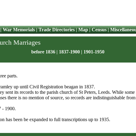
|
War Memorials
|
Trade Directories
|
Map
|
Census
|
Miscellaneo
hurch Marriages
before 1836
|
1837-1900
|
1901-1950
ree parts.
Bramley up until Civil Registration beagan in 1837.
ley sent its records to the parish church of St Peters, Leeds. While some
ses there is no mention of source, so records are indistinguishable from
7 - 1900.
on has been be expanded to full transcriptions up to 1935.