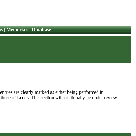
us
|
Memorials
|
Database
 entries are clearly marked as either being performed in
 those of Leeds. This section will continually be under review.