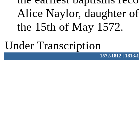
Alice Naylor, daughter of
the 15th of May 1572.
Under Transcription
1572-1812
|
1813-