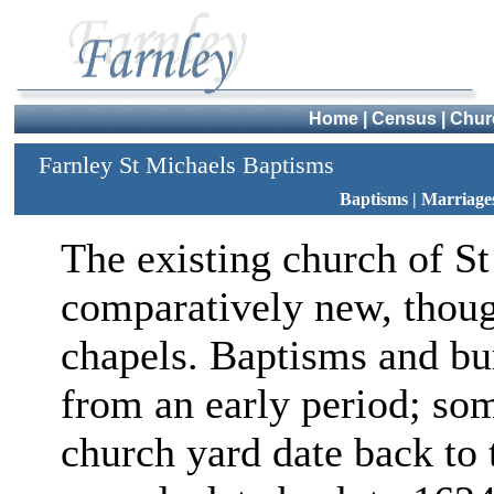
Home
|
Census
|
Chur
Farnley St Michaels Baptisms
Baptisms
|
Marriage
The existing church of St
comparatively new, though
chapels. Baptisms and bur
from an early period; so
church yard date back to