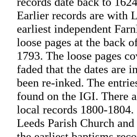
records date back to 1624
Earlier records are with 
earliest independent Far
loose pages at the back of 
1793. The loose pages co
faded that the dates are 
been re-inked. The entrie
found on the IGI. There a
local records 1800-1804. 
Leeds Parish Church and 
the earliest baptisms reco