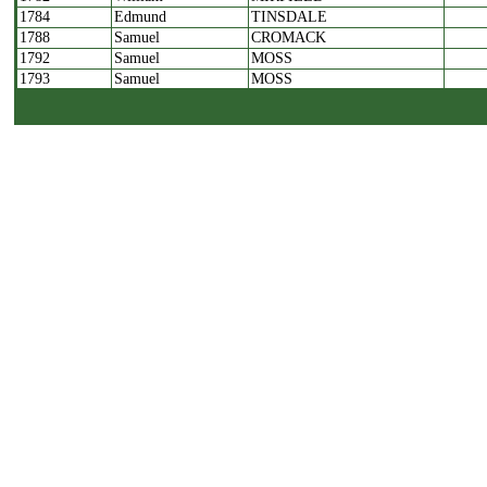
1784
Edmund
TINSDALE
1788
Samuel
CROMACK
1792
Samuel
MOSS
1793
Samuel
MOSS
1805
Thomas
WALKER
1806
William
PEARSON
1808
Benjamin
DEAN
1809
John
FARRER
1810
Robert
HINING
1811
John
CROMPTON
1814
Joseph
COOPE
1815
Joseph
COOPE
1816
William
CARR
1817
Christopher
HALLIDAY
1818
John
DEAN
1819
John
ROSS
1820
John
ROSS
1821
William
HININGS
1822
John
BEAUMONT
1823
William
STOWE
1824
William
STOWE
1825
Joseph
RAYNER
1826
Joseph
RAYNER