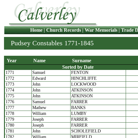
Home
|
Church Records
|
War Memorials
|
Trade D
Pudsey Constables 1771-1845
Year
Name
Surname
Sorted by Date
1771
Samuel
FENTON
Year
Name
Surname
1772
Edward
HINCHLIFFE
1773
John
LOCKWOOD
1774
John
ATKINSON
1775
John
ATKINSON
1776
Samuel
FARRER
1777
Mathew
BANKS
1778
William
LUMBY
1779
Joseph
FARRER
1780
Joseph
FARRER
1781
John
SCHOLEFIELD
1782
William
MIRFIELD