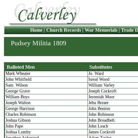
Home
|
Church Records
|
War Memorials
|
Trade D
Pudsey Militia 1809
Balloted Men
Substitutes
Mark Wheater
Jo. Ward
Balloted Men
Substitutes
John Whitfield
Isreal Wood
Sam. Wilson
William Varley
George Grave
Joseph Cockroft
William Boys
Jeremiah Moor
Joseph Walton
Jehu Breaer
George Harrison
John Benton
Charles Robinson
John Robinson
Joshua Gibson
John Broadbelt
John Pape
John Leach
Joshua Lumby
James Cockroft
Jonathon Ackeroyd
Adam Taylor