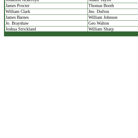
James Procter
Thomas Booth
William Clark
Jno. Dufton
James Barnes
William Johnson
Jo. Brayshaw
Geo.Walton
Joshua Strickland
William Sharp
John Crampton
Caleb Jennings
William Strickland
Jno. Drake
William Threapleton
Elkanah Holroyd
James Smith
Samuel Bannister
Jno. Carr
Joshua Hoyle
William Dyson
Ge. Farrer
Jno.Dufton
James Farrer
Jno.Pearson
William Raistrick
William Thornton
Moses Fieldhouse
William Robinson
David Hillam
Benjamin Dean
Christopher Binks
Jo. Booth
Himself
John Hammerton
Himself
Robert Procter
Thomas Hustler
Jonathon Harrison
Himself