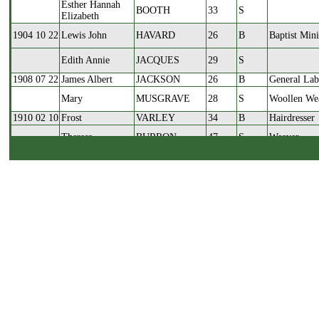
Esther Hannah
BOOTH
33
S
Elizabeth
1904 10 22
Lewis John
HAVARD
26
B
Baptist Mini
Edith Annie
JACQUES
29
S
1908 07 22
James Albert
JACKSON
26
B
General Lab
Mary
MUSGRAVE
28
S
Woollen We
1910 02 10
Frost
VARLEY
34
B
Hairdresser
Theresa
BURRON
47
S
Weaver
1911 04 15
Ritchie
LANG
24
B
Loom Tune
Annie
TAYLOR
33
S
Worsted We
1912 01 20
Levi
FARRAR
36
B
Iron Moulde
Maud
WLKINSON
30
S
Mender in W
1914 07 01
Herbert Neal
HOLDSWORTH
31
B
Waste Deale
Annie Goodman
BROOK
27
S
Milliner
1914 07 28
Frank
FARRAR
36
B
Woollen Spi
Laura
TURNER
29
S
Weaver
1915 05 22
Charles John
BROWN
31
B
Woollen Spi
Ethel
WORSNOP
25
S
Woollen We