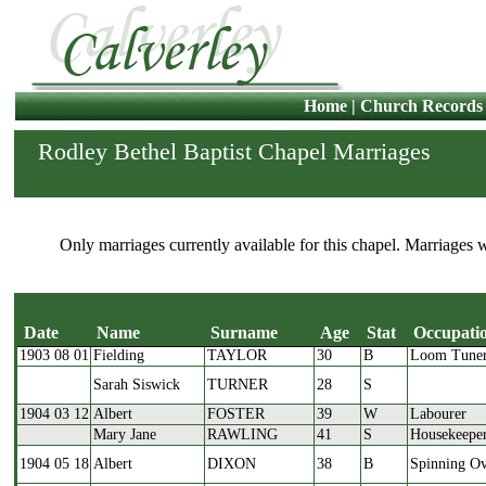
Home
|
Church Records
Rodley Bethel Baptist Chapel Marriages
Only marriages currently available for this chapel. Marriages 
Date
Name
Surname
Age
Stat
Occupati
1903 08 01
Fielding
TAYLOR
30
B
Loom Tune
Date
Name
Surname
Age
Stat
Sarah Siswick
TURNER
28
S
1904 03 12
Albert
FOSTER
39
W
Labourer
Mary Jane
RAWLING
41
S
Housekeepe
1904 05 18
Albert
DIXON
38
B
Spinning Ov