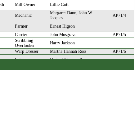
oth
Mill Owner
Lillie Gott
Margaret Dann, John W
Mechanic
AP71/4
Jacques
Farmer
Ernest Higson
Carrier
John Musgrave
AP71/5
Scribbling
Harry Jackson
Overlooker
Warp Dresser
Martha Hannah Ross
AP71/6
Labourer
Herbert Thomas *
Iron Moulder
Fielding Taylor
AP71/7
Allan Farrar, Annie
Mechanic
Midgley
Cloth Worker
Emily Wilkinson
AP71/8
Gardener
Frank Farrar
dsworth
Waste Dealer
John Henry Brook
AP71/9
ok
Draper
Isaac Neal Holdsworth
Weaver
Gertrude Turner
AP71/10
Greengrocer
Allan Farrar
Bertha Elizabeth
Brown
Woollen Spinner
AP71/11
Bannister
Foreman Pattern
orsnop
Arthur Hinchliffe