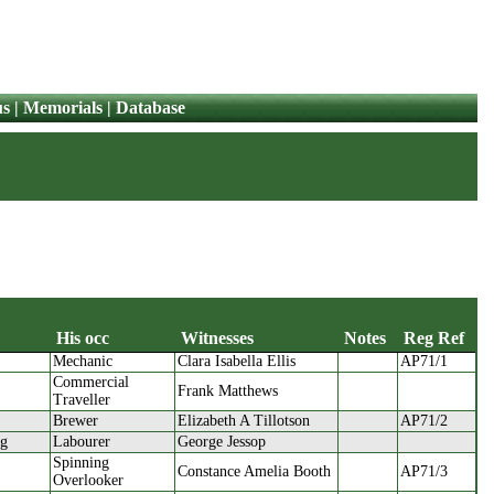
us
|
Memorials
|
Database
His occ
Witnesses
Notes
Reg Ref
Mechanic
Clara Isabella Ellis
AP71/1
His occ
Witnesses
Notes
Reg Ref
Commercial
Frank Matthews
Traveller
Brewer
Elizabeth A Tillotson
AP71/2
ng
Labourer
George Jessop
Spinning
Constance Amelia Booth
AP71/3
Overlooker