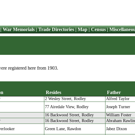
|
War Memorials
|
Trade Directories
|
Map
|
Census
|
Miscellaneo
were registered here from 1903.
on
Resides
Father
r
2 Wesley Street, Rodley
Alfred Taylor
Occupation
Resides
Father
77 Airedale View, Rodley
Joseph Turner
16 Backwood Street, Rodley
William Foster
r
16 Backwood Street, Rodley
Abraham Rawli
erlooker
Green Lane, Rawdon
Jabez Dixon