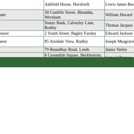
Ashfield House, Horsforth
Lewis James Bo
30 Cunliffe Street, Rhondda,
ster
William Havard
Wrexham
Sunny Bank, Calverley Lane,
Thomas Jacques
Rodley
ourer
2 South Street, Bagley Farsley
Edward Jackson
aver
85 Airedale View, Rodley
Joseph Musgrave
79 Roundhay Road, Leeds
James Varley
8 Cavendish Square, Beckbottom,
Samuel Burron
Farsley
r
Ada Terrace, Farsley
Walter Lang
aver
2 Wesley Street, Rodley
Alfred Taylor
r
15 Wesley View, Rodley
Jabez Farrar
orsted Mill
22 Cowley Road, Rodley
John Wilkinson
14 West Grove Mount,
r
Joseph Neal Hol
Stanningley
128 Town Street, Rodley
John Henry Bro
nner
15 Wesley View, Rodley
Jabez Farrar
180 Town Street, Rodley
James Turner
nner
West View, Rodley
Joseph Craven 
aver
Dalmeny Terrace, Rodley
Henry Francis W