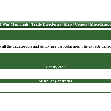
|
War Memorials
|
Trade Directories
|
Map
|
Census
|
Miscellaneo
ng all the tradespeople and gentry in a particular area. The extracts tra
Gentry etc.:
CALVERLEY
Miscellany of trades