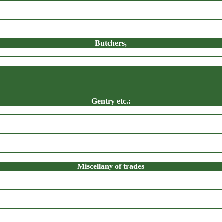
Butchers,
Drysalter,
Gentry etc.:
APPERLEY BRIDGE
Grocers, etc
Sizing Boilers,
Miscellany of trades
Woolstaplers,