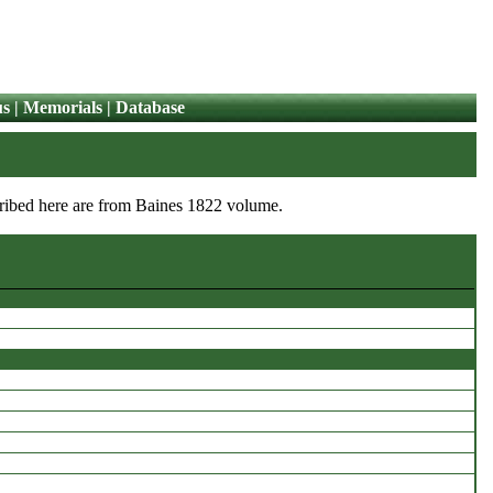
us
|
Memorials
|
Database
nscribed here are from Baines 1822 volume.