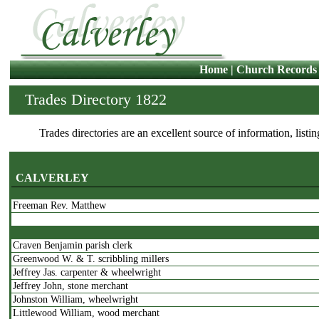
Home
|
Church Records
Trades Directory 1822
Trades directories are an excellent source of information, listi
CALVERLEY
Freeman Rev. Matthew
Craven Benjamin parish clerk
Greenwood W. & T. scribbling millers
Jeffrey Jas. carpenter & wheelwright
Jeffrey John, stone merchant
Johnston William, wheelwright
Littlewood William, wood merchant