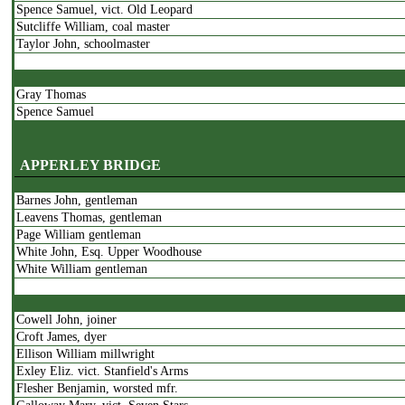
Spence Samuel, vict. Old Leopard
Sutcliffe William, coal master
Taylor John, schoolmaster
Gray Thomas
Spence Samuel
Thompson James
APPERLEY BRIDGE
Barnes John, gentleman
Grimshaw Jonth.
Leavens Thomas, gentleman
Taylor John
Page William gentleman
Waller John
White John, Esq. Upper Woodhouse
Wheatley William
White William gentleman
Pratt James
Cowell John, joiner
Thornton Benjamin
Croft James, dyer
Ellison William millwright
Exley Eliz. vict. Stanfield's Arms
Whaller William
Flesher Benjamin, worsted mfr.
Wood John