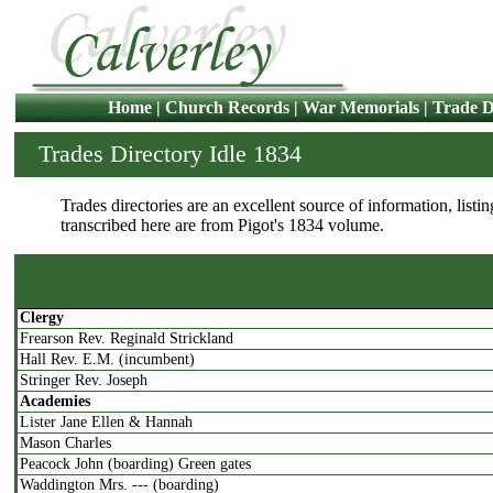
Home
|
Church Records
|
War Memorials
|
Trade D
Trades Directory Idle 1834
Trades directories are an excellent source of information, listin
transcribed here are from Pigot's 1834 volume.
Clergy
Frearson Rev. Reginald Strickland
Hall Rev. E.M. (incumbent)
Stringer Rev. Joseph
Academies
Lister Jane Ellen & Hannah
Mason Charles
Peacock John (boarding) Green gates
Waddington Mrs. --- (boarding)