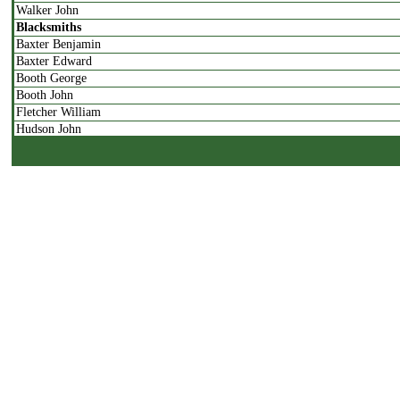
Walker John
Blacksmiths
Baxter Benjamin
Baxter Edward
Booth George
Booth John
Fletcher William
Hudson John
Boot & Shoe Makers
Bird Thomas
Bland John
Firth Thomas
Hill John
Patrick Henry
Rhodes Samuel
Butchers
Akeroyd Joseph
Dale James
Hargreave John
Harper Joseph
Harrison Christopher
Rishforth James
Rishforth John