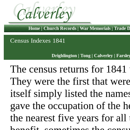
Home
|
Church Records
|
War Memorials
|
Trade D
Census Indexes 1841
Drighlington
|
Tong
|
Calverley
|
Farsle
The census returns for 1841
They were the first that wer
itself simply listed the name
gave the occupation of the 
the nearest five years for all