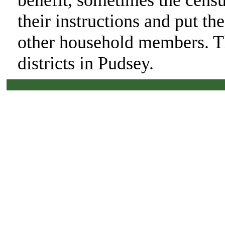
benefit, sometimes the cens
their instructions and put th
other household members. Th
districts in Pudsey.