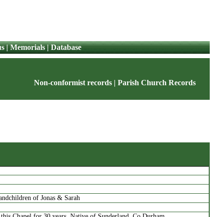
us
|
Memorials
|
Database
Non-conformist records
|
Parish Church Records
andchildren of Jonas & Sarah
 this Chapel for 30 years. Native of Sunderland, Co Durham