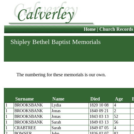
Home
|
Church Records
Shipley Bethel Baptist Memorials
The numbering for these memorials is our own.
Surname
Name
Died
Age
1
BROOKSBANK
Lydia
1820 10 08
4
1
BROOKSBANK
Jonas
1840 09 21
2
1
BROOKSBANK
Jonas
1843 03 13
52
1
BROOKSBANK
Sarah
1849 03 13
56
1
CRABTREE
Sarah
1849 07 05
4
2
BOWSER
John
1826 02 07
82