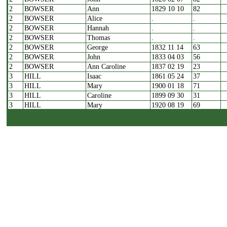
2
BOWSER
Ann
1829 10 10
82
2
BOWSER
Alice
.
.
2
BOWSER
Hannah
.
.
2
BOWSER
Thomas
.
.
2
BOWSER
George
1832 11 14
63
2
BOWSER
John
1833 04 03
56
2
BOWSER
Ann Caroline
1837 02 19
23
3
HILL
Isaac
1861 05 24
37
3
HILL
Mary
1900 01 18
71
3
HILL
Caroline
1899 09 30
31
3
HILL
Mary
1920 08 19
69
3
SHAW
Amos
1928 01 05
73
4
KEARTON
Mary
1839 01 18
2
4
KEARTON
Sarah
1845 09 25
7m
4
KEARTON
William
1847 09 05
33
4
KEARTON
George
1848 01 06
8m
4
KEARTON
Mary
1851 09 12
11
5
MURGATROYD
Harriot
1829 10 24
6
5
MURGATROYD
Sarah
1847 10 19
2
5
MURGATROYD
Samuel
1849 01 07
62
5
MURGATROYD
Hannah
1851 04 25
11
5
MURGATROYD
Hannah
1857 02 28
72
6
MANN
Ann
1816 12 10
68