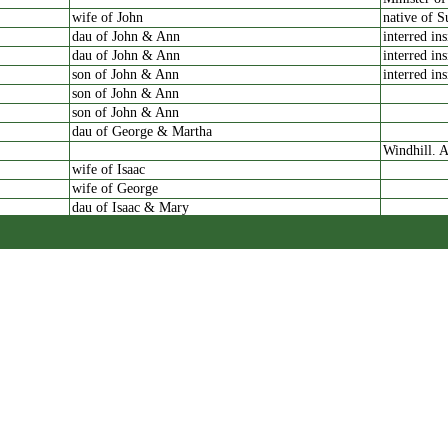
wife of John
native of S
dau of John & Ann
interred in
dau of John & Ann
interred in
son of John & Ann
interred in
son of John & Ann
son of John & Ann
dau of George & Martha
Windhill. A
wife of Isaac
wife of George
dau of Isaac & Mary
dau of William & Martha
Shipley
dau of William & Martha
son of William & Martha
dau of William & Martha
dau of Samuel & Hannah
Windhill C
dau of Samuel & Hannah
also three
granddau of Samuel
wife of Samuel
died at Bri