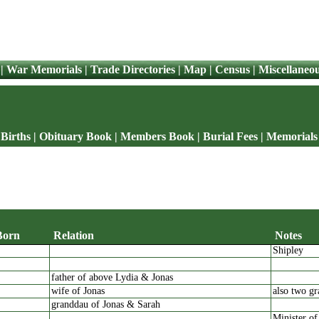
|
War Memorials
|
Trade Directories
|
Map
|
Census
|
Miscellaneo
Births
|
Obituary Book
|
Members Book
|
Burial Fees
|
Memorials
Born
Relation
Notes
Shipley
father of above Lydia & Jonas
wife of Jonas
also two gr
granddau of Jonas & Sarah
Minister of