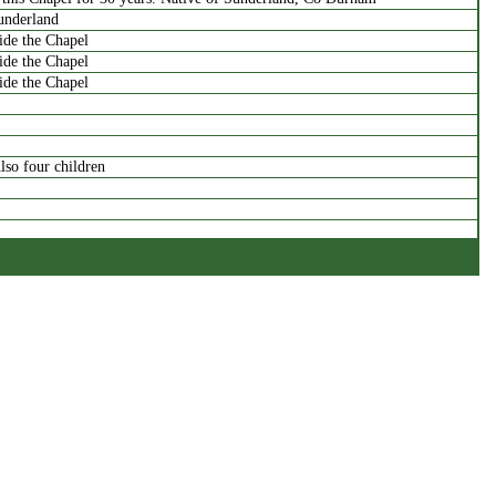
underland
side the Chapel
side the Chapel
side the Chapel
lso four children
rag
 children of Samuel & Hannah
dlington