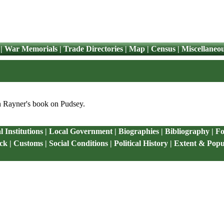
|
War Memorials
|
Trade Directories
|
Map
|
Census
|
Miscellaneo
on Rayner's book on Pudsey.
 Institutions
|
Local Government
|
Biographies
|
Bibliography
|
Fo
ck
|
Customs
|
Social Conditions
|
Political History
|
Extent & Popu