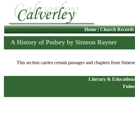
Home
|
Church Records
A History of Pudsey by Simeon Rayner
This section carries certain passages and chapters from Sime
Literary & Educational
Fulne