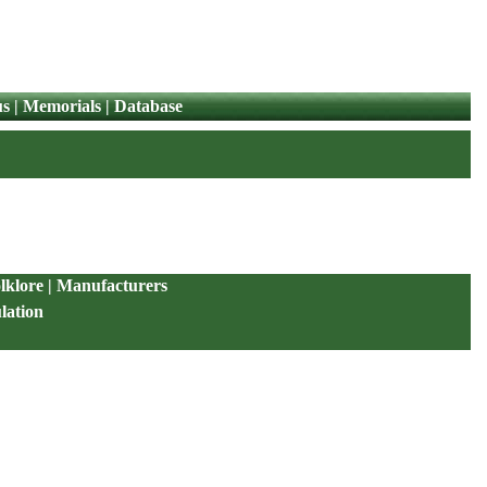
us
|
Memorials
|
Database
lklore
|
Manufacturers
lation