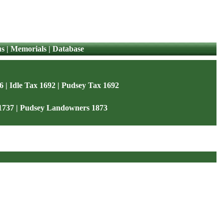
us
|
Memorials
|
Database
6
|
Idle Tax 1692
|
Pudsey Tax 1692
1737
|
Pudsey Landowners 1873