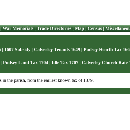
|
War Memorials
|
Trade Directories
|
Map
|
Census
|
Miscellaneo
5
|
1607 Subsidy
|
Calverley Tenants 1649
|
Pudsey Hearth Tax 166
|
Pudsey Land Tax 1704
|
Idle Tax 1707
|
Calverley Church Rate 
s in the parish, from the earliest known tax of 1379.