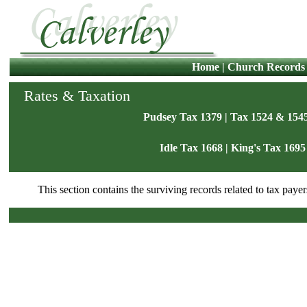
Home
|
Church Records
Rates & Taxation
Pudsey Tax 1379
|
Tax 1524 & 154
Idle Tax 1668
|
King's Tax 1695
This section contains the surviving records related to tax payer