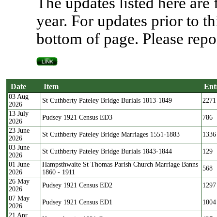
The updates listed here are
year. For updates prior to th
bottom of page. Please repor
Date
Item
Ent
03 Aug
Date
Item
Ent
St Cuthberty Pateley Bridge Burials 1813-1849
2271
2026
13 July
Pudsey 1921 Census ED3
786
2026
23 June
St Cuthberty Pateley Bridge Marriages 1551-1883
1336
2026
03 June
St Cuthberty Pateley Bridge Burials 1843-1844
129
2026
01 June
Hampsthwaite St Thomas Parish Church Marriage Banns
568
2026
1860 - 1911
26 May
Pudsey 1921 Census ED2
1297
2026
07 May
Pudsey 1921 Census ED1
1004
2026
21 Apr