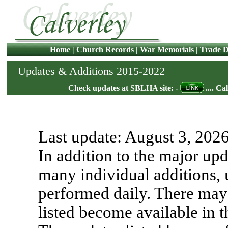
Home
|
Church Records
|
War Memorials
|
Trade D
Updates & Additions 2015-2022
Check updates at SBLHA site: -
.... Ca
Last update:
August 3, 202
In addition to the major upd
many individual additions, 
performed daily. There may 
listed become available in 