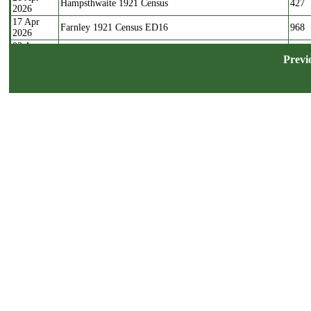
Hampsthwaite 1921 Census
427
2026
17 Apr
Farnley 1921 Census ED16
968
2026
03 Apr
Farnley 1921 Census ED17
713
2026
Previ
22 Mar
Farnley 1921 Census ED20
394
2026
17 Mar
Farnley 1921 Census ED18
1171
2026
04 Mar
Farnley 1921 Census ED19
792
2026
15 Nov
Wyke Westfield Reform Baptisms
102
2025
04 Apr
Stray Marriages containing Calverley Parish residents
270
2025
1624-1765
03 Apr
Stray Marriages containing Bramley residents 1626-1764
76
2025
30 Mar
Stray Marriages containing Farnley residents 1635-1762
48
2025
13 Aug
Pepperhill Unitarian Baptisms, Shelf
99
2024
07 Aug
St Cuthberts Pateley Bridge Baptisms 1812
19
2024
07 Feb
Witchfield Methodists Shelf Baptisms 1858-1923
250
2024